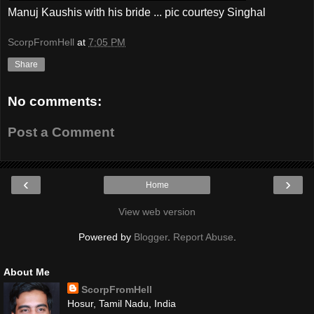
Manuj Kaushis with his bride ... pic courtesy Singhal
ScorpFromHell
at
7:05 PM
Share
No comments:
Post a Comment
‹
›
Home
View web version
Powered by
Blogger
.
Report Abuse
.
About Me
ScorpFromHell
Hosur, Tamil Nadu, India