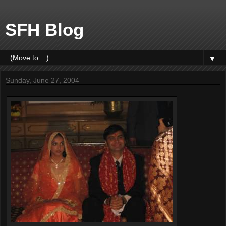
SFH Blog
▼
Sunday, June 27, 2004