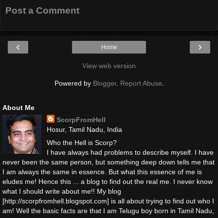
Post a Comment
‹
›
Home
View web version
Powered by
Blogger
.
Report Abuse
.
About Me
ScorpFromHell
Hosur, Tamil Nadu, India
Who the Hell is Scorp?
I have always had problems to describe myself. I have
never been the same person, but something deep down tells me that
I am always the same in essence. But what this essence of me is
eludes me! Hence this ... a blog to find out the real me. I never know
what I should write about me!! My blog
[http://scorpfromhell.blogspot.com] is all about trying to find out who I
am! Well the basic facts are that I am Telugu boy born in Tamil Nadu,