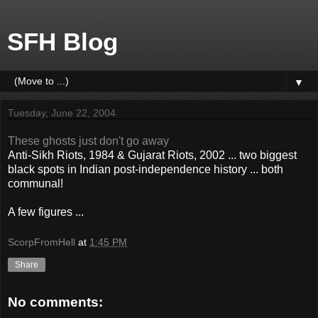
SFH Blog
▼
Tuesday, June 22, 2004
These ghosts just don't go away
Anti-Sikh Riots, 1984 & Gujarat Riots, 2002 ... two biggest
black spots in Indian post-independence history ... both
communal!
A few figures ...
ScorpFromHell
at
1:45 PM
Share
No comments: