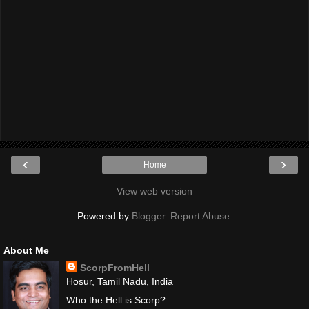
‹
›
Home
View web version
Powered by
Blogger
.
Report Abuse
.
About Me
ScorpFromHell
Hosur, Tamil Nadu, India
Who the Hell is Scorp?