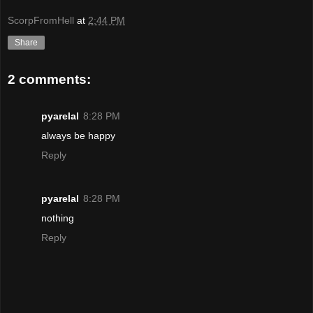
ScorpFromHell
at
2:44 PM
Share
2 comments:
pyarelal
8:28 PM
always be happy
Reply
pyarelal
8:28 PM
nothing
Reply