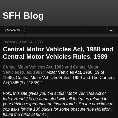
SFH Blog
▼
Tuesday, June 14, 2005
Central Motor Vehicles Act, 1988 and
Central Motor Vehicles Rules, 1989
Central Motor Vehicles Act, 1988 and Central Motor
Vehicles Rules, 1989
: "Motor Vehicles Act, 1988 (59 of
1988); Central Motor Vehicles Rules, 1989 and The Carriers
Act,1865(3 of 1865) "
Folx, this site gives you the actual Motor Vehicles Act of
India. Read it to be aquainted with all the rules related to
your driving experience on Indian roads. So the next time a
cop asks for the 100 bucks for some obscure rule violation,
flaunt the rules at him! ;-)