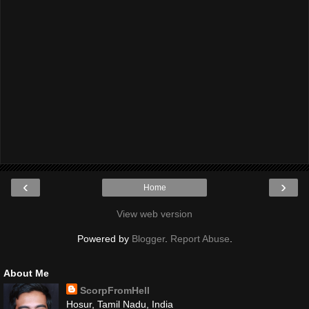
‹
›
Home
View web version
Powered by
Blogger
.
Report Abuse
.
About Me
ScorpFromHell
Hosur, Tamil Nadu, India