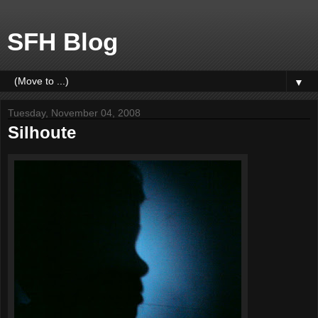
SFH Blog
▼
Tuesday, November 04, 2008
Silhoute