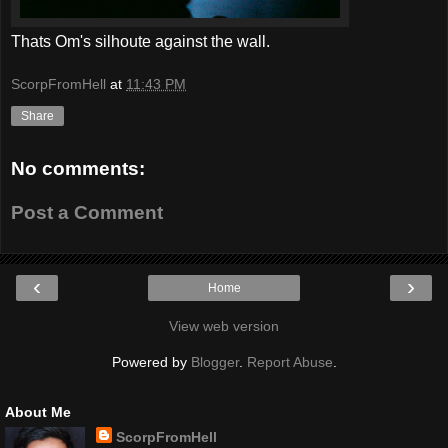
Thats Om's silhoute against the wall.
ScorpFromHell
at
11:43 PM
Share
No comments:
Post a Comment
‹
›
Home
View web version
Powered by
Blogger
.
Report Abuse
.
About Me
ScorpFromHell