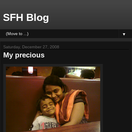
SFH Blog
▼
Saturday, December 27, 2008
My precious