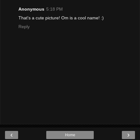
Anonymous
5:18 PM
That's a cute picture! Om is a cool name! :)
Reply
‹
›
Home