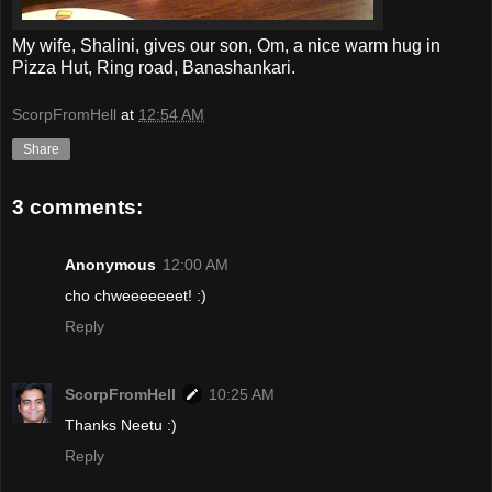
My wife, Shalini, gives our son, Om, a nice warm hug in
Pizza Hut, Ring road, Banashankari.
ScorpFromHell
at
12:54 AM
Share
3 comments:
Anonymous
12:00 AM
cho chweeeeeeet! :)
Reply
ScorpFromHell
10:25 AM
Thanks Neetu :)
Reply