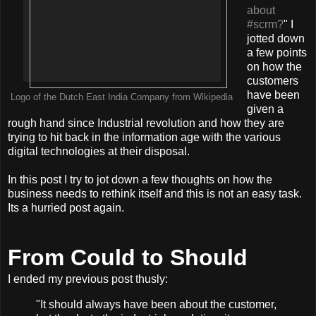
about
#scrm?
" I
jotted down
a few points
on how the
customers
have been
Logo of the Dutch East India Company from Wikipedia
given a
rough hand since Industrial revolution and how they are
trying to hit back in the information age with the various
digital technologies at their disposal.
In this post I try to jot down a few thoughts on how the
business needs to rethink itself and this is not an easy task.
Its a hurried post again.
From Could to Should
I ended my previous post thusly:
"It should always have been about the customer,