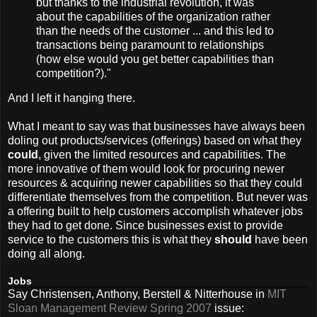
but thanks to the industrial revolution, it was
about the capabilities of the organization rather
than the needs of the customer ... and this led to
transactions being paramount to relationships
(how else would you get better capabilities than
competition?)."
And I left it hanging there.
What I meant to say was that businesses have always been
doling out products/services (offerings) based on what they
could
, given the limited resources and capabilities. The
more innovative of them would look for procuring newer
resources & acquiring newer capabilities so that they could
differentiate themselves from the competition. But never was
a offering built to help customers accomplish whatever jobs
they had to get done. Since businesses exist to provide
service to the customers this is what they
should
have been
doing all along.
Jobs
Say Christensen, Anthony, Berstell & Nitterhouse in
MIT
Sloan Management Review Spring 2007
issue: