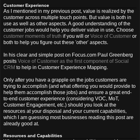
Customer Experience
As I mentioned in my previous post, value is realized by the
customer across multiple touch points. But value is both in
use as well as other aspects. A good understanding of the
customer jobs would help you deliver value in use. Choose
customer moments of truth
if you will or
Voice of Customer
or
both to help you figure out these 'other' aspects.
In his clear and simple post on Focus.com Paul Greenberg
posits
Voice of Customer as the first component of Social
CRM
to help in Customer Experience Mapping.
Only after you have a grapple on the jobs customers are
trying to accomplish (and what offering you would provide to
help them accomplish those jobs) and ensure a great end-
to-end customer experience (considering VOC, MoT,
Customer Engagement, etc.) should you look at the
resources at your disposal and your current capabilities,
which I am guessing most businesses reading this post are
already good at.
Resources and Capabilities