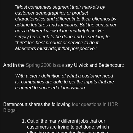
"
Most companies segment their markets by
customer demographics or product
characteristics and differentiate their offerings by
adding features and functions. But the consumer
has a different view of the marketplace. He
simply has a job to be done and is seeking to
"hire" the best product or service to do it.
Marketers must adopt that perspective.
"
And in the
Spring 2008 issue
say Ulwick and Bettencourt:
With a clear definition of what a customer need
is, companies are able to get the inputs that are
required to succeed at innovation.
Bettencourt shares the following
four questions in HBR
Blogs
:
Out of the many different jobs that our
customers are trying to get done, which
offer the ripest opportunities for service