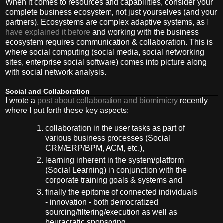
When it comes to resources and capabilities, consider your
complete business ecosystem, not just yourselves (and your
partners). Ecosystems are complex adaptive systems, as
I
have explained it before
and working with the business
ecosystem requires communication & collaboration. This is
where social computing (social media, social networking
sites, enterprise social software) comes into picture along
with social network analysis.
Social and Collaboration
I wrote a
post about collaboration and biomimicry
recently
where I put forth these key aspects:
collaboration in the user tasks as part of
various business processes (Social
CRM/ERP/BPM, ACM, etc.),
learning inherent in the system/platform
(Social Learning) in conjunction with the
corporate training goals & systems and
finally the epitome of connected individuals
- innovation - both democratized
sourcing/filtering/execution as well as
beuracratic sponsoring.