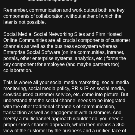
Remember, communication and work output both are key
components of collaboration, without either of which the
later is not possible.
Social Media, Social Networking Sites and Firm Hosted
Online Communities are all crucial components of customer
channels as well as the business ecosystem whereas
Enterprise Social Software (online communities, intranet,
portals, other enterprise systems, analytics, etc.) forms the
key component for employee (and maybe partners too)
collaboration.
This is where all your social media marketing, social media
monitoring, social media policy, PR & IR on social media,
crowdsourced customer service, etc. come into picture. But
understand that the social channel needs to be integrated
with the other traditional channels of communication,
transaction as well as engagement with customers. And
merely a multichannel approach wouldn't do, you need a
proper cross-channel approach, which then means a 360
view of the customer by the business and a unified face of