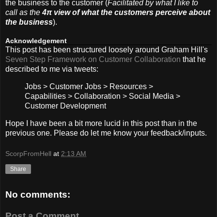
the business to the customer (
Facilitated by what I like to
call as the
4π view of what the customers perceive about
the business
).
Acknowledgement
This post has been structured loosely around Graham Hill's
Seven Step Framework on Customer Collaboration
that he
described to me via tweets:
Jobs > Customer Jobs > Resources >
Capabilities > Collaboration > Social Media >
Customer Development
Hope I have been a bit more lucid in this post than in the
previous one. Please do let me know your feedback/inputs.
ScorpFromHell
at
2:13 AM
Share
No comments:
Post a Comment