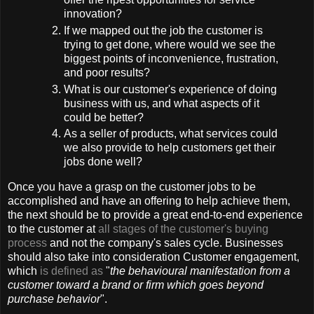
innovation?
If we mapped out the job the customer is
trying to get done, where would we see the
biggest points of inconvenience, frustration,
and poor results?
What is our customer's experience of doing
business with us, and what aspects of it
could be better?
As a seller of products, what services could
we also provide to help customers get their
jobs done well?
Once you have a grasp on the customer jobs to be
accomplished and have an offering to help achieve them,
the next should be to provide a great end-to-end experience
to the customer at
all stages of the customer's buying
process
and not the company's sales cycle. Businesses
should also take into consideration Customer engagement,
which
is defined as
"
the behavioural manifestation from a
customer toward a brand or firm which goes beyond
purchase behavior
".