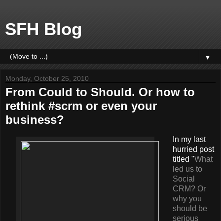
SFH Blog
▼
Monday, October 25, 2010
From Could to Should. Or how to
rethink #scrm or even your
business?
In my last
hurried post
titled "
What
led us to
Social
CRM? Or
why you
should be
serious