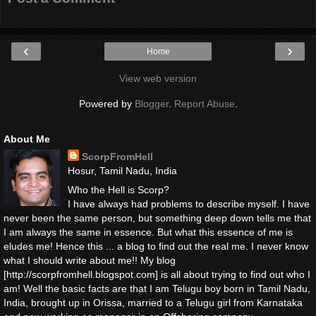
‹
›
Home
View web version
Powered by
Blogger
.
Report Abuse
.
About Me
ScorpFromHell
Hosur, Tamil Nadu, India
Who the Hell is Scorp?
I have always had problems to describe myself. I have
never been the same person, but something deep down tells me that
I am always the same in essence. But what this essence of me is
eludes me! Hence this ... a blog to find out the real me. I never know
what I should write about me!! My blog
[http://scorpfromhell.blogspot.com] is all about trying to find out who I
am! Well the basic facts are that I am Telugu boy born in Tamil Nadu,
India, brought up in Orissa, married to a Telugu girl from Karnataka