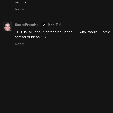
mind :)
Reply
ScorpFromHell
9:44 PM
TED is all about spreading ideas ... why would I stifle
spread of ideas? :D
Reply