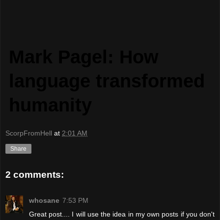
Mark Pagel: How
language transformed
humanity
ScorpFromHell
at
2:01 AM
Share
2 comments:
whosane
7:53 PM
Great post.... I will use the idea in my own posts if you don't