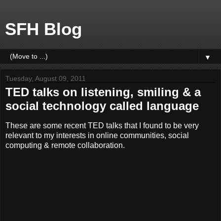
SFH Blog
▼
Tuesday, August 09, 2011
TED talks on listening, smiling & a
social technology called language
These are some recent TED talks that I found to be very
relevant to my interests in online communities, social
computing & remote collaboration.