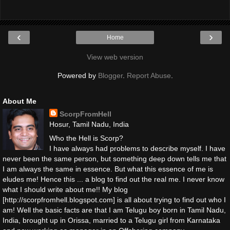
‹
›
Home
View web version
Powered by
Blogger
.
Report Abuse
.
About Me
ScorpFromHell
Hosur, Tamil Nadu, India
Who the Hell is Scorp?
I have always had problems to describe myself. I have
never been the same person, but something deep down tells me that
I am always the same in essence. But what this essence of me is
eludes me! Hence this ... a blog to find out the real me. I never know
what I should write about me!! My blog
[http://scorpfromhell.blogspot.com] is all about trying to find out who I
am! Well the basic facts are that I am Telugu boy born in Tamil Nadu,
India, brought up in Orissa, married to a Telugu girl from Karnataka