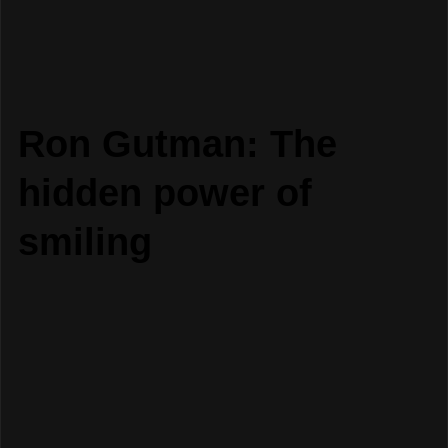
Ron Gutman: The
hidden power of
smiling