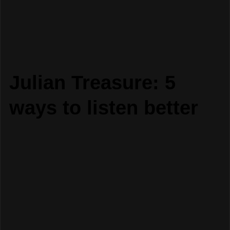
Julian Treasure: 5
ways to listen better