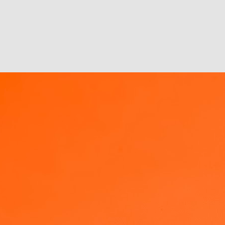
 email that went like this:
sessed with real-time marketing.
wl, but let's be honest - it's not that simple.
ter than new tools & inventions
management, not new tools/solutions. Management of oneself, one’s
. However, that requires a shift in behaviour, and a bigger effort up
n not are developed to give instant improvements in productivity,
egard for overall sustainability or long term implications.
Metaphors, Analogies, Narrative and SMAC
AN
8
I got an email over the weekend from a colleague asking if we
could include Metaphors as a theme for 2013 under our
ganizational change management initiatives. And what do I find in my
itter time line on Monday morning? An article from MIT Sloan that
lks about the research findings on the use of analogies and metaphors
n innovation adoption & change management! Increasing your social
rface area definitely increases serendipity.