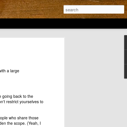
for Action: Can
 inspire us?
rticle titled Design for Action in our
esign Thinking. And when I read the
ith a large
he great designers I couldn't help but
Dr. Maria Montessori doesn't find a
lt to the hurt, the article talks about
ia experience in all the schools in
e going back to the
chool District. Nothing wrong with that
t restrict yourselves to
 but ignoring the work of a designer who
 a school? Got my goat.
 people who share those
& Design Thinkers are either ignorant
den the scope. (Yeah, I