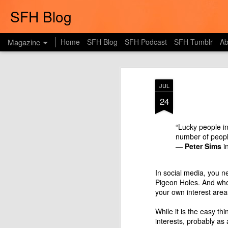
SFH Blog
Magazine
Home
SFH Blog
SFH Podcast
SFH Tumblr
Ab
JUL
24
“Lucky people in
number of peop
—
Peter Sims
i
In social media, you n
Pigeon Holes. And whe
your own interest area
While it is the easy th
interests, probably as