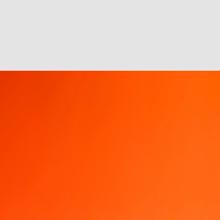
I was winding up for the day when I got an
It seems like every brand has become ob
Everyone wants to be Oreo at the Super Bo
Good management can be bet
FEB
21
Sometimes all it takes is better 
methods, thinking, practices, habits
front. Newer technologies most often tha
gratification, etc. without thought to or r
J
or
tw
ta
i
su