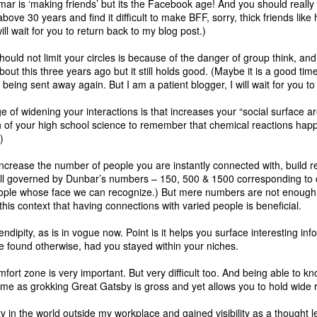
r is ‘making friends’ but its the Facebook age! And you should really r
above 30 years and find it difficult to make BFF, sorry, thick friends like
ill wait for you to return back to my blog post.)
On performance
On farming, education
MAY
MAY
uld not limit your circles is because of the danger of group think, an
13
4
management and
and organisation
bout this
three years ago but it still holds good. (Maybe it is a good time
obsoleting middle
structures
e being sent away again. But I am a patient blogger, I will wait for you to
managers
Permaculture and the Myth of
Scarcity - Walden Labs -
e of widening your interactions is that increases your “social surface 
I read two slightly related blog
http://waldenlabs.com/permacultur
f your high school science to remember that chemical reactions happ
posts that made me come up with
e-and-the-myth-of-scarcity/
)
these thoughts that I lay out in the
post below. The blog that triggered
Here is 👆a case against control
increase the number of people you are instantly connected with, build r
this post was by SAP's Sameer
ill governed by Dunbar’s numbers
Patel on why Performance
– 150, 500 & 1500 corresponding to cl
based systems that rely on mono
ple whose face we can recognize.) But mere numbers are not enough,
Management needs to be
cultures to improve efficiencies
n this context that having connections with varied people is beneficial.
disrupted right now. But these
and give rise to various ailments
thoughts were brewing in my head
as a side effect and then efforts
serendipity, as is in vogue now. Point is it helps you surface interesting 
based on a few incidents at work
are spent to suppress these
e found otherwise, had you stayed within your niches.
as well as this blog post on how
ailments.
middle managers are going to be
mfort zone is very important. But very difficult too. And being able to 
replaced by machines.
Farming. Education. Healthcare.
ime as grokking Great Gatsby is gross and yet allows you to hold wide 
Corporates.
What is the Keystone of the education system?
y in the world outside my workplace and gained visibility as a thought 
AN
All of them are built to be robust