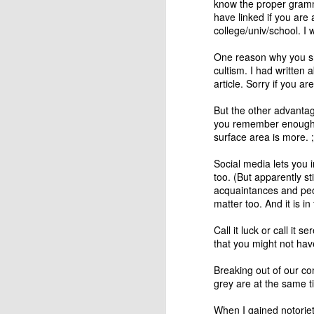
know the proper gramma
have linked if you are 
college/univ/school. I w
One reason why you sho
cultism. I
had written a
article. Sorry if you ar
But the other advantag
you remember enough o
surface area is more. ;
Social media lets you 
too. (But apparently
st
Changing systems with
acquaintances and peo
JUL
matter too. And it is i
26
something you don't
understand
Call it luck or call it 
When I asked my colleagues if
that you might not hav
they agreed or not with the
recently published findings of
Breaking out of our co
Deloitte on Digital Transformation -
grey are at the same t
that it is driven by strategy, not
technology - the conversation
When I gained notoriet
J