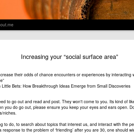
out.me
Designing 
AUG
Increasing your “social surface area”
13
Montessori
A colleague shared the HBR a
internal Yammer group on D
crease their odds of chance encounters or experiences by interacting w
introductory paragraphs on t
le”
find myself chagrined that 
n
Little Bets: How Breakthrough Ideas Emerge from Small Discoveries
mention at all. And to add sa
IDEO helping design cafeter
eed to go out and read and post. They won't come to you. Its kind of lik
the San Francisco Unified S
n you do go out, please ensure you keep your eyes and ears open. Don'
actually, in fact it's great,
s/niches.
directly lend to purpose of
ing to do, to search about topics that interest us, and interact with the
Wonder why most Designers 
 a response to the
problem of ‘friending’ after you are 30
, one should wi
of the work of Dr.