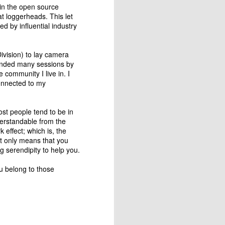
 in the open source
themselves. There is nobody to
t loggerheads. This let
tell them that they are doing it
d by influential industry
wrong and thus they are more
prone to improve themselves.
ivision) to lay camera
ttended many sessions by
e community I live in. I
connected to my
ost people tend to be in
derstandable from the
 effect; which is, the
it only means that you
 serendipity to help you.
u belong to those