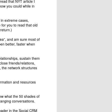
ead that NYT article I
 how you could while in
d in extreme cases,
 for you to read that old
 return.)
area”, and am sure most of
en better, faster when
elationships, sustain them
ose friends/relations,
 the network structures
Designing Apps the
MAR
24
Montessori way -
Attention & Control of
information and resources
Error
Montessori's control of error is a
know what the 50 shades of
design element that allows the
ranging conversations.
child to figure out that he/she is
doing it wrong by themselves and
leader in the Social CRM
then they strive to correct