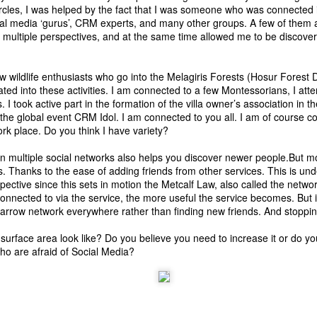
rcles, I was helped by the fact that I was someone who was connected
19
or resilient. Not antifragile.
Pretty sad to hear in the Bangalore Schools group on Facebook
al media ‘gurus’, CRM experts, and many other groups. A few of them a
that two classmates of the child of one of the parents in that
 multiple perspectives, and at the same time allowed me to be discovere
roup have succumbed to depression just ahead of the tenth board
xams. And one of them was topper material.
w wildlife enthusiasts who go into the Melagiris Forests (Hosur Forest D
ots of parents blamed the education system and wanted change.
tiated into these activities. I am connected to a few Montessorians, I a
me advised parents to stop pressurising their children to be
 I took active part in the formation of the villa owner’s association in th
chievers in exams. And some blamed the schools who in spite of the
 the global event
CRM Idol
. I am connected to you all. I am of course 
E still conduct exams in lower classes.
k place. Do you think I have variety?
Getting started with &quot;The Intention
e in multiple social networks also helps you discover newer people.But m
AN
ks. Thanks to the ease of adding friends from other services. This is un
14
Economy&quot; &amp; #VRM
pective since this sets in motion the Metcalf Law, also called the network
day is the beginning of the harvest festival, Pongal. Pongal literally
nnected to via the service, the more useful the service becomes. But 
eans overflowing.
arrow network everywhere rather than finding new friends. And stopping
day is called bogie pongal where old items were put into a book fire
surface area look like? Do you believe you need to increase it or do yo
d the mud houses were given a new coating of lime plaster, new
o are afraid of Social Media?
ooring, etc. back then.
ecently Paul Greenberg wrote on what's happening in the CRM world
nd how we failed to shape up Social CRM the way we had defined it.
nd he has moved on. Now time for me to move on too.
AN